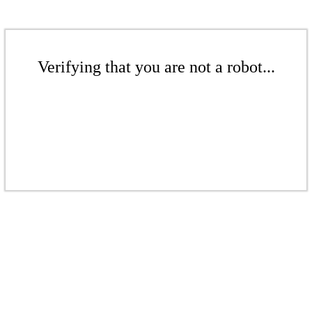
Verifying that you are not a robot...